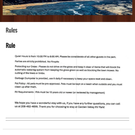
Rules
Rule